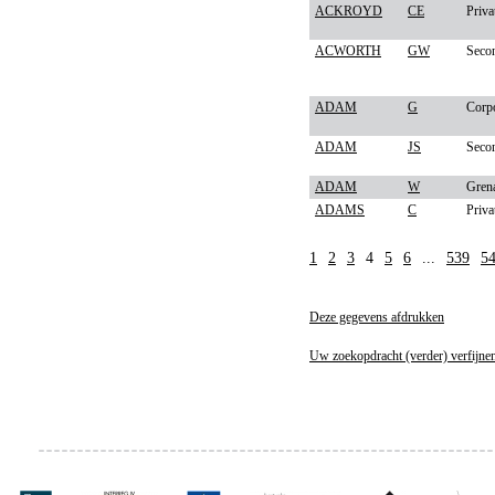
ACKROYD
CE
Priva
ACWORTH
GW
Secon
ADAM
G
Corp
ADAM
JS
Secon
ADAM
W
Gren
ADAMS
C
Priva
1
2
3
4
5
6
...
539
5
Deze gegevens afdrukken
Uw zoekopdracht (verder) verfijne