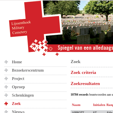
Zoek
Home
Bezoekerscentrum
Zoek criteria
Project
Zoekresultaten
Oproep
10784 records
beantwoorden aan u
Schenkingen
Zoek
Naam
Initialen
Ran
Nieuws
ABBOTT
ST
Able