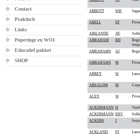
Contact
ABBOTT
WH
Sapp
Praktisch
ABELL
EF
Priva
Links
ABILANDE
AV
Solda
Poperinge en WO1
ABRAHAM
RH
Regim
Serje
Educatief pakket
ABRAHAMS
AJ
Regim
SHOP
ABRAHAMS
M
Priva
ABREY
W
Lanc
ABSALOM
M
Corp
ACEY
W
Priva
ACKERMANN
H
Vizef
ACKERMANN
EHV
Solda
ACKERS
J
Serje
ACKLAND
PJ
Lanc