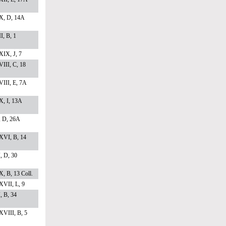
X, D, 14A
I, B, 1
IX, J, 7
III, C, 18
III, E, 7A
, I, 13A
, D, 26A
XVI, B, 14
I, D, 30
, B, 13 Coll.
VII, L, 9
I, B, 34
VIII, B, 5