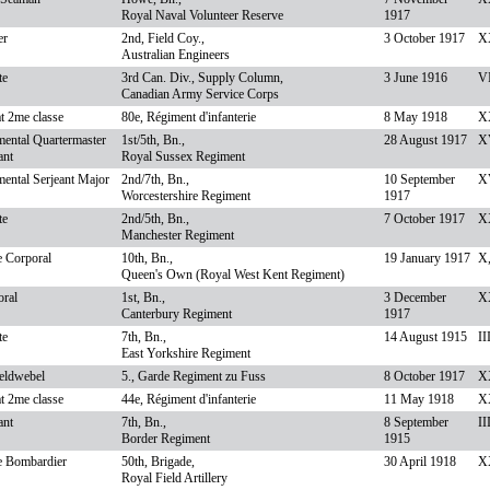
Royal Naval Volunteer Reserve
1917
er
2nd, Field Coy.,
3 October 1917
X
Australian Engineers
te
3rd Can. Div., Supply Column,
3 June 1916
VI
Canadian Army Service Corps
t 2me classe
80e, Régiment d'infanterie
8 May 1918
XX
ental Quartermaster
1st/5th, Bn.,
28 August 1917
XV
ant
Royal Sussex Regiment
ental Serjeant Major
2nd/7th, Bn.,
10 September
XV
Worcestershire Regiment
1917
te
2nd/5th, Bn.,
7 October 1917
XX
Manchester Regiment
e Corporal
10th, Bn.,
19 January 1917
X
Queen's Own (Royal West Kent Regiment)
oral
1st, Bn.,
3 December
X
Canterbury Regiment
1917
te
7th, Bn.,
14 August 1915
II
East Yorkshire Regiment
eldwebel
5., Garde Regiment zu Fuss
8 October 1917
XX
t 2me classe
44e, Régiment d'infanterie
11 May 1918
XX
ant
7th, Bn.,
8 September
II
Border Regiment
1915
e Bombardier
50th, Brigade,
30 April 1918
XX
Royal Field Artillery