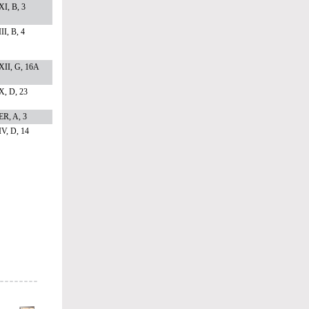
I, B, 3
II, B, 4
XII, G, 16A
X, D, 23
ER, A, 3
V, D, 14