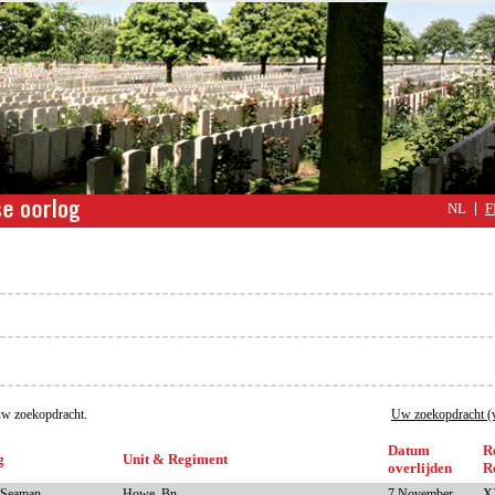
NL
F
w zoekopdracht.
Uw zoekopdracht (v
Datum
R
g
Unit & Regiment
overlijden
R
 Seaman
Howe, Bn.,
7 November
XX