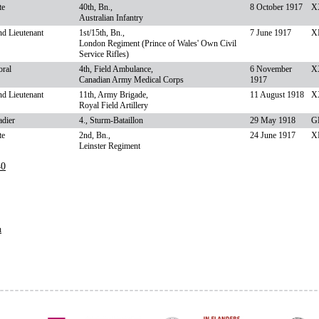
te
40th, Bn.,
8 October 1917
XX
Australian Infantry
d Lieutenant
1st/15th, Bn.,
7 June 1917
XI
London Regiment (Prince of Wales' Own Civil
Service Rifles)
oral
4th, Field Ambulance,
6 November
X
Canadian Army Medical Corps
1917
d Lieutenant
11th, Army Brigade,
11 August 1918
X
Royal Field Artillery
adier
4., Sturm-Bataillon
29 May 1918
G
te
2nd, Bn.,
24 June 1917
XI
Leinster Regiment
40
n