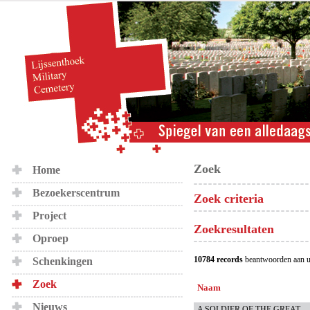
Zoek
Home
Bezoekerscentrum
Zoek criteria
Project
Zoekresultaten
Oproep
10784 records
beantwoorden aan u
Schenkingen
Zoek
Naam
Nieuws
A SOLDIER OF THE GREAT