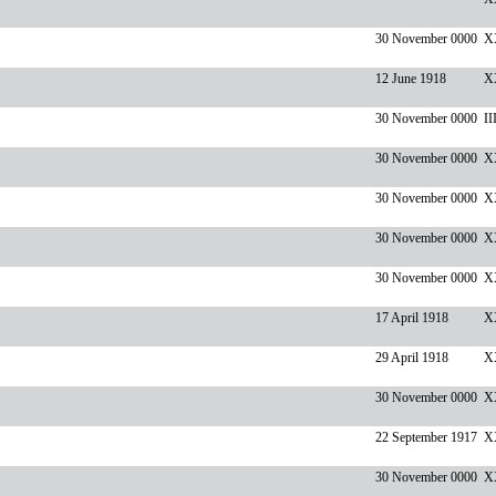
30 November 0000
X
12 June 1918
X
30 November 0000
II
30 November 0000
XX
30 November 0000
X
30 November 0000
X
30 November 0000
X
17 April 1918
X
29 April 1918
XX
30 November 0000
X
22 September 1917
X
30 November 0000
XX