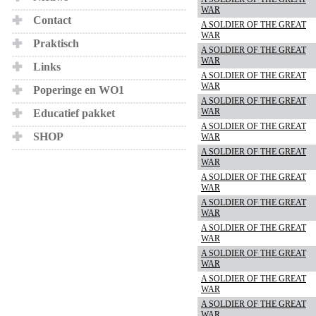
WAR
Contact
A SOLDIER OF THE GREAT
WAR
Praktisch
A SOLDIER OF THE GREAT
WAR
Links
A SOLDIER OF THE GREAT
WAR
Poperinge en WO1
A SOLDIER OF THE GREAT
WAR
Educatief pakket
A SOLDIER OF THE GREAT
SHOP
WAR
A SOLDIER OF THE GREAT
WAR
A SOLDIER OF THE GREAT
WAR
A SOLDIER OF THE GREAT
WAR
A SOLDIER OF THE GREAT
WAR
A SOLDIER OF THE GREAT
WAR
A SOLDIER OF THE GREAT
WAR
A SOLDIER OF THE GREAT
WAR