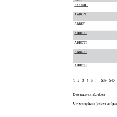
A'COURT
AARON
ABBEY
ABBOTT
ABBOTT
ABBOTT
ABBOTT
1
2
3
4
5
...
539
540
Deze gegevens afdrukken
Uw zoekopdracht (verder) verfijne