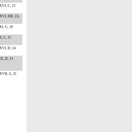
XVI, C, 15
XVI, HH, 2A
I, G, 10
I, C, 21
XVI, D, 14
X, D, 13
XVII, A, 21