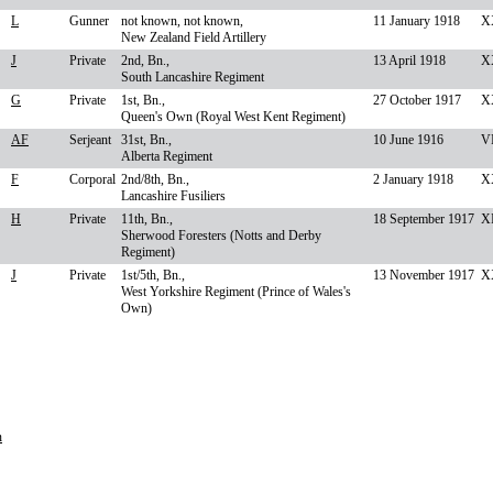
L
Gunner
not known, not known,
11 January 1918
X
New Zealand Field Artillery
J
Private
2nd, Bn.,
13 April 1918
X
South Lancashire Regiment
G
Private
1st, Bn.,
27 October 1917
XX
Queen's Own (Royal West Kent Regiment)
AF
Serjeant
31st, Bn.,
10 June 1916
VI
Alberta Regiment
F
Corporal
2nd/8th, Bn.,
2 January 1918
X
Lancashire Fusiliers
H
Private
11th, Bn.,
18 September 1917
XI
Sherwood Foresters (Notts and Derby
Regiment)
J
Private
1st/5th, Bn.,
13 November 1917
X
West Yorkshire Regiment (Prince of Wales's
Own)
n