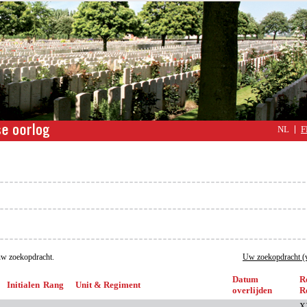
NL
F
w zoekopdracht.
Uw zoekopdracht (v
Datum
R
Initialen
Rang
Unit & Regiment
overlijden
R
X