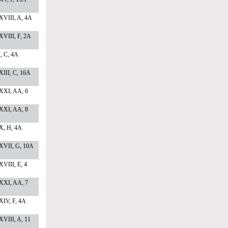
XVIII, A, 4A
XVIII, F, 2A
I, C, 4A
III, C, 16A
XXI, AA, 6
XXI, AA, 8
X, H, 4A
XVII, G, 10A
VIII, E, 4
XXI, AA, 7
XIV, F, 4A
VIII, A, 11