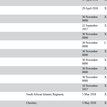
29 April 1918
XX
30 November
X
0000
22 September
X
1917
30 November
XX
0000
30 November
I,
0000
30 November
X
0000
30 November
XX
0000
30 November
X
0000
30 November
X
0000
10 November
XX
1917
South African Infantry Regiment,
5 May 1918
XX
Cheshire,
5 May 1918
XX