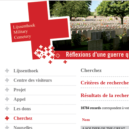
Cherchez
Lijssenthoek
Centre des visiteurs
Critères de recherche
Projet
Résultats de la reche
Appel
10784 records
correspondent à vot
Les dons
Cherchez
Nom
Nouvelles
A SOLDIER OF THE GREAT