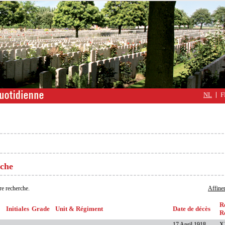
NL
F
rche
re recherche.
Affiner
R
Initiales
Grade
Unit & Régiment
Date de décès
R
17 April 1918
X