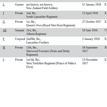
L
Gunner
not known, not known,
11 January 1918
X
New Zealand Field Artillery
J
Private
2nd, Bn.,
13 April 1918
X
South Lancashire Regiment
G
Private
1st, Bn.,
27 October 1917
XX
Queen's Own (Royal West Kent Regiment)
AF
Serjeant
31st, Bn.,
10 June 1916
VI
Alberta Regiment
F
Corporal
2nd/8th, Bn.,
2 January 1918
X
Lancashire Fusiliers
H
Private
11th, Bn.,
18 September
XI
Sherwood Foresters (Notts and Derby
1917
Regiment)
J
Private
1st/5th, Bn.,
13 November
X
West Yorkshire Regiment (Prince of Wales's
1917
Own)