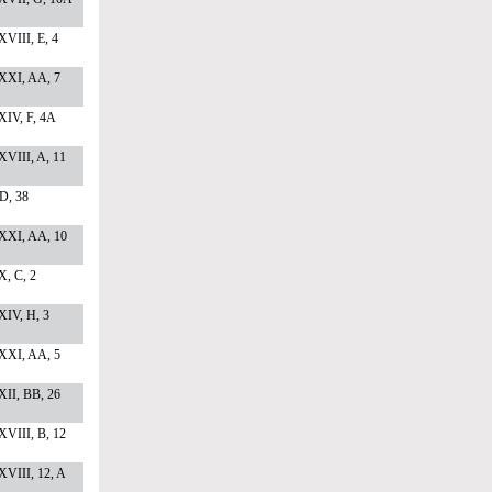
VIII, E, 4
XXI, AA, 7
XIV, F, 4A
VIII, A, 11
 D, 38
XXI, AA, 10
, C, 2
XIV, H, 3
XXI, AA, 5
II, BB, 26
VIII, B, 12
VIII, 12, A