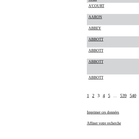
A'COURT
AARON
ABBEY
ABBOTT
ABBOTT
ABBOTT
ABBOTT
1
2
3
4
5
...
539
540
Imprimer ces données
Affiner votre recherche