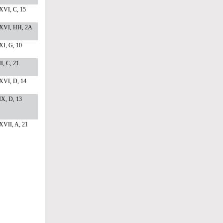
XVI, C, 15
XVI, HH, 2A
I, G, 10
I, C, 21
XVI, D, 14
X, D, 13
XVII, A, 21