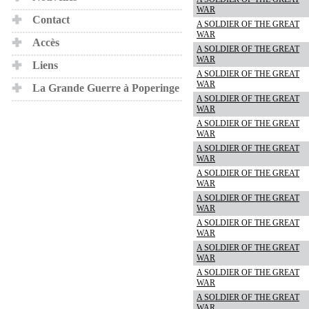
WAR
Contact
A SOLDIER OF THE GREAT
WAR
Accès
A SOLDIER OF THE GREAT
WAR
Liens
A SOLDIER OF THE GREAT
WAR
La Grande Guerre à Poperinge
A SOLDIER OF THE GREAT
WAR
A SOLDIER OF THE GREAT
WAR
A SOLDIER OF THE GREAT
WAR
A SOLDIER OF THE GREAT
WAR
A SOLDIER OF THE GREAT
WAR
A SOLDIER OF THE GREAT
WAR
A SOLDIER OF THE GREAT
WAR
A SOLDIER OF THE GREAT
WAR
A SOLDIER OF THE GREAT
WAR