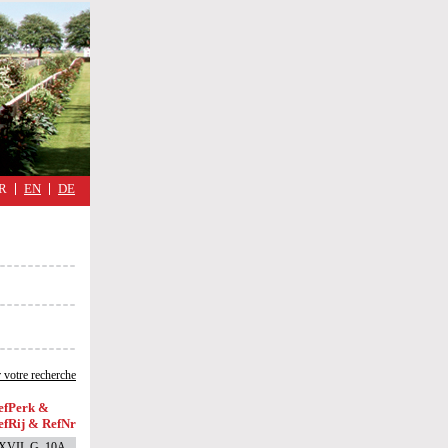
military
cimmetary,
Réflexions
d'une
guerre
quotidienne
R
EN
DE
 votre recherche
efPerk &
efRij & RefNr
XVII, G, 10A