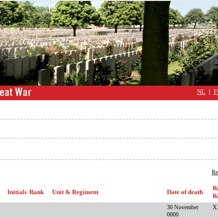
NL
F
Re
R
Initials
Rank
Unit & Regiment
Date of death
R
30 November
X
0000