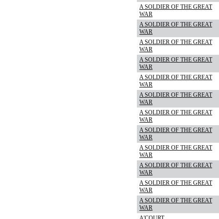
A SOLDIER OF THE GREAT
WAR
A SOLDIER OF THE GREAT
WAR
A SOLDIER OF THE GREAT
WAR
A SOLDIER OF THE GREAT
WAR
A SOLDIER OF THE GREAT
WAR
A SOLDIER OF THE GREAT
WAR
A SOLDIER OF THE GREAT
WAR
A SOLDIER OF THE GREAT
WAR
A SOLDIER OF THE GREAT
WAR
A SOLDIER OF THE GREAT
WAR
A SOLDIER OF THE GREAT
WAR
A SOLDIER OF THE GREAT
WAR
A'COURT