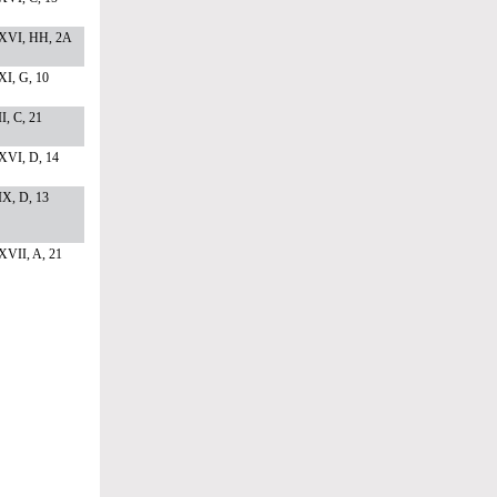
XVI, HH, 2A
I, G, 10
I, C, 21
XVI, D, 14
X, D, 13
XVII, A, 21