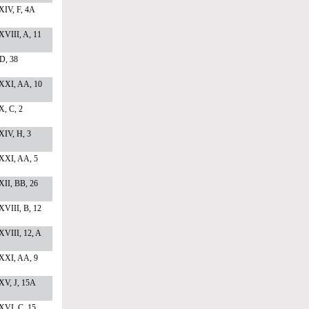
XIV, F, 4A
VIII, A, 11
 D, 38
XXI, AA, 10
, C, 2
XIV, H, 3
XXI, AA, 5
II, BB, 26
VIII, B, 12
VIII, 12, A
XXI, AA, 9
XV, J, 15A
XVI, C, 15