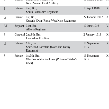
New Zealand Field Artillery
J
Private
2nd, Bn.,
13 April 1918
X
South Lancashire Regiment
G
Private
1st, Bn.,
27 October 1917
XX
Queen's Own (Royal West Kent Regiment)
AF
Serjeant
31st, Bn.,
10 June 1916
VI
Alberta Regiment
F
Corporal
2nd/8th, Bn.,
2 January 1918
X
Lancashire Fusiliers
H
Private
11th, Bn.,
18 September
XI
Sherwood Foresters (Notts and Derby
1917
Regiment)
J
Private
1st/5th, Bn.,
13 November
X
West Yorkshire Regiment (Prince of Wales's
1917
Own)