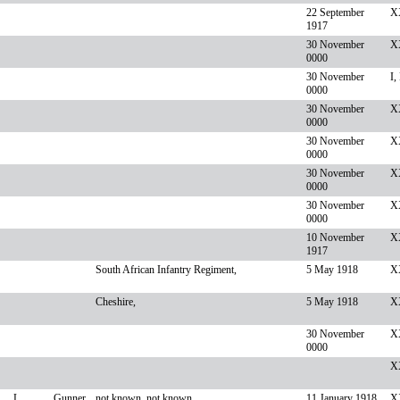
22 September
X
1917
30 November
XX
0000
30 November
I,
0000
30 November
X
0000
30 November
XX
0000
30 November
X
0000
30 November
X
0000
10 November
XX
1917
South African Infantry Regiment,
5 May 1918
XX
Cheshire,
5 May 1918
XX
30 November
X
0000
X
L
Gunner
not known, not known,
11 January 1918
X