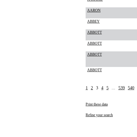
AARON
ABBEY
ABBOTT
ABBOTT
ABBOTT
ABBOTT
1
2
3
4
5
...
539
540
Print these data
Refine your search