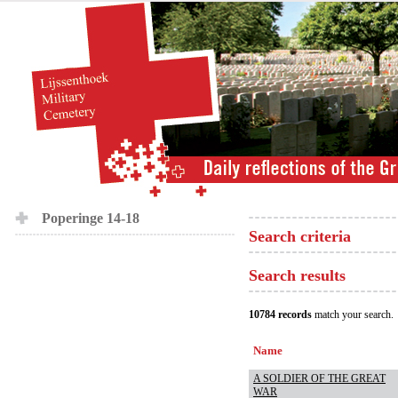
Poperinge 14-18
Search criteria
Search results
10784 records
match your search.
Name
A SOLDIER OF THE GREAT
WAR