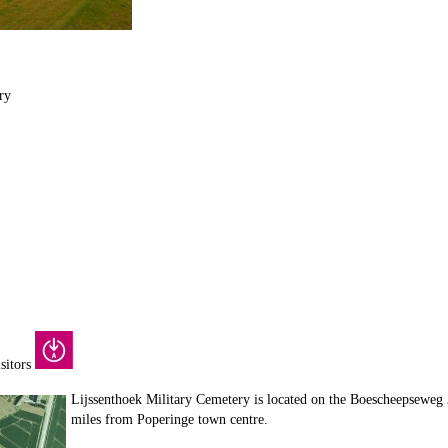
ry
isitors
Lijssenthoek Military Cemetery is located on the Boescheepseweg 
miles from Poperinge town centre.