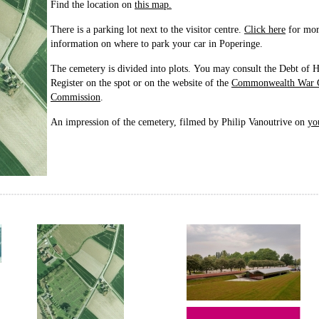
Find the location on
this map.
There is a parking lot next to the visitor centre.
Click here
for mo
information on where to park your car in Poperinge.
The cemetery is divided into plots. You may consult the Debt of 
Register on the spot or on the website of the
Commonwealth War 
Commission
.
An impression of the cemetery, filmed by Philip Vanoutrive on
yo