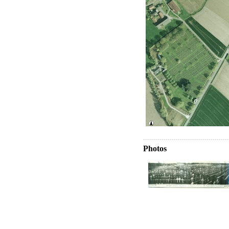
Photos