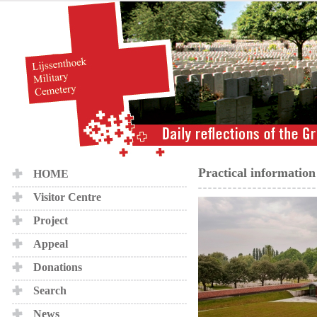
Practical information
HOME
Visitor Centre
Project
Appeal
Donations
Search
News