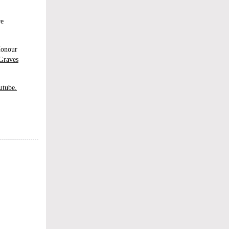
re
Honour
Graves
utube.