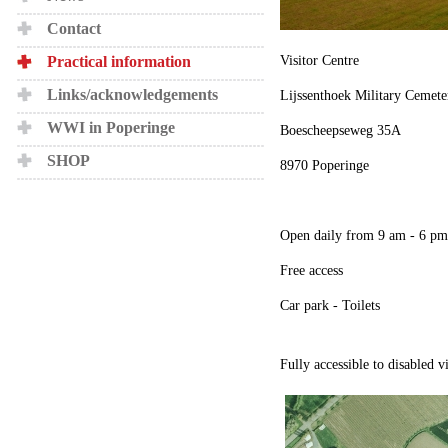
Contact
Practical information
Visitor Centre
Links/acknowledgements
Lijssenthoek Military Cemete
WWI in Poperinge
Boescheepseweg 35A
SHOP
8970 Poperinge
Open daily from 9 am - 6 pm
Free access
Car park - Toilets
Fully accessible to disabled v