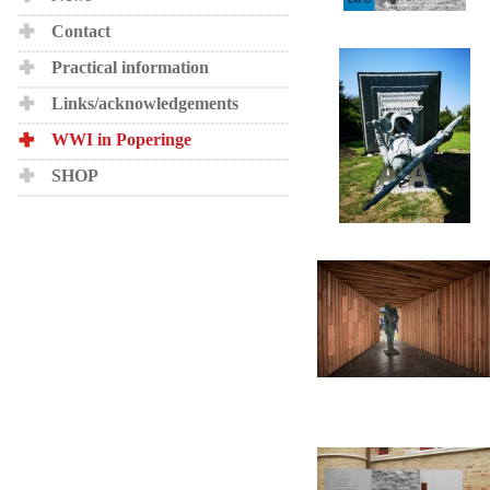
Contact
Practical information
Links/acknowledgements
WWI in Poperinge
SHOP