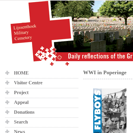
WWI in Poperinge
HOME
Visitor Centre
Project
Appeal
Donations
Search
News