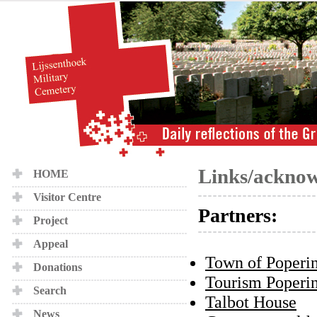
Links/ackno
HOME
Visitor Centre
Partners:
Project
Appeal
Town of Poperi
Donations
Tourism Poperi
Search
Talbot House
News