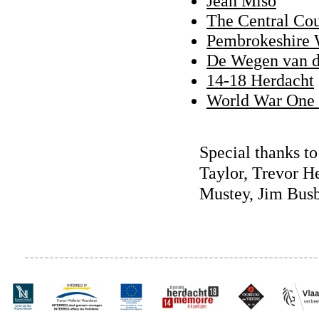
Jean Miso
The Central Cou
Pembrokeshire 
De Wegen van d
14-18 Herdacht
World War One 
Special thanks t
Taylor, Trevor H
Mustey, Jim Bus