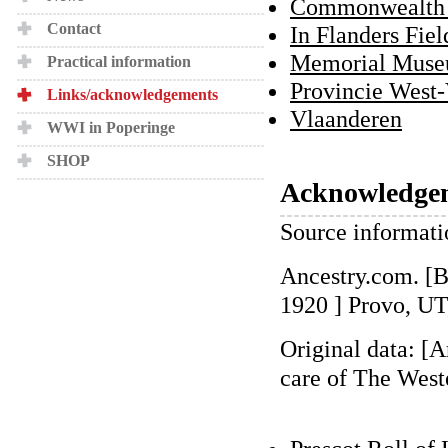
Commonwealth 
Contact
In Flanders Fi
Memorial Muse
Practical information
Provincie West
Links/acknowledgements
Vlaanderen
WWI in Poperinge
SHOP
Acknowledge
Source informati
Ancestry.com. [
1920 ] Provo, UT
Original data: [
care of The West