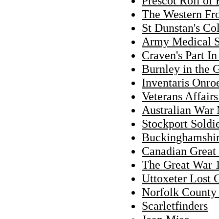
Prescot Roll of
The Western Fro
St Dunstan's Co
Army Medical 
Craven's Part I
Burnley in the 
Inventaris Onro
Veterans Affair
Australian War
Stockport Soldi
Buckinghamshi
Canadian Great 
The Great War 
Uttoxeter Lost 
Norfolk County
Scarletfinders