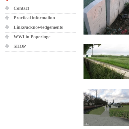
Contact
Practical information
Links/acknowledgements
WWI in Poperinge
SHOP