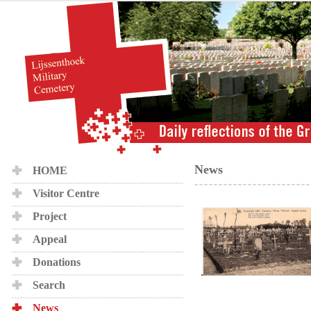
News
HOME
Visitor Centre
Project
Appeal
Donations
Search
News