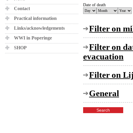
Date of death
Contact
Practical information
Filter on mi
Links/acknowledgements
WWI in Poperinge
Filter on d
SHOP
evacuation
Filter on L
General