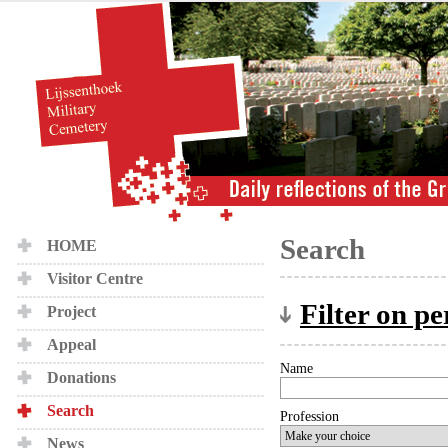
Search
HOME
Visitor Centre
Filter on p
Project
Appeal
Name
Donations
Search
Profession
News