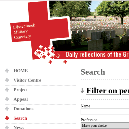
Search
HOME
Visitor Centre
Filter on p
Project
Appeal
Name
Donations
Search
Profession
News