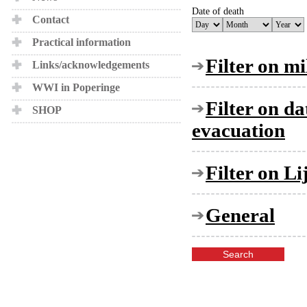
Date of death
Contact
Practical information
Filter on mi
Links/acknowledgements
WWI in Poperinge
Filter on d
SHOP
evacuation
Filter on L
General