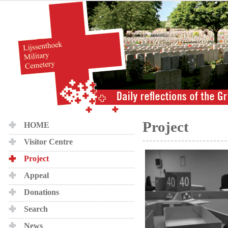
Project
HOME
Visitor Centre
Project
Appeal
Donations
Search
News