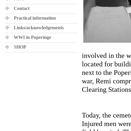
Contact
Practical information
Links/acknowledgements
WWI in Poperinge
SHOP
involved in the 
located for build
next to the Poper
war, Remi compris
Clearing Stations
Today, the cemete
Injured men were 