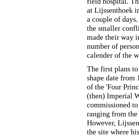
field hospital. T
at Lijssenthoek in
a couple of days.
the smaller confl
made their way i
number of persona
calender of the w
The first plans to
shape date from 
of the 'Four Prin
(then) Imperial
commissioned to 
ranging from the 
However, Lijssen
the site where hi