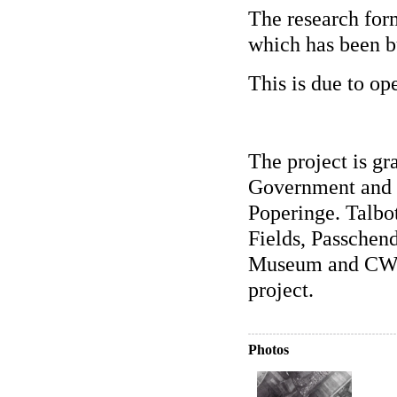
The research form
which has been bu
This is due to o
The project is gr
Government and 
Poperinge. Talbo
Fields, Passchen
Museum and CWGC
project.
Photos