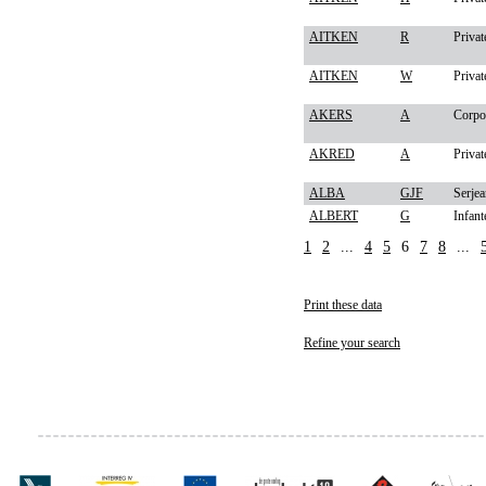
AITKEN
R
Privat
AITKEN
W
Privat
AKERS
A
Corpo
AKRED
A
Privat
ALBA
GJF
Serjea
ALBERT
G
Infant
1
2
...
4
5
6
7
8
...
Print these data
Refine your search