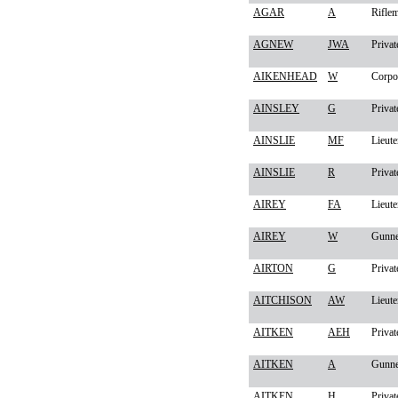
AGAR
A
Rifle
AGNEW
JWA
Privat
AIKENHEAD
W
Corpo
AINSLEY
G
Privat
AINSLIE
MF
Lieute
AINSLIE
R
Privat
AIREY
FA
Lieute
AIREY
W
Gunne
AIRTON
G
Privat
AITCHISON
AW
Lieute
AITKEN
AEH
Privat
AITKEN
A
Gunne
AITKEN
H
Privat