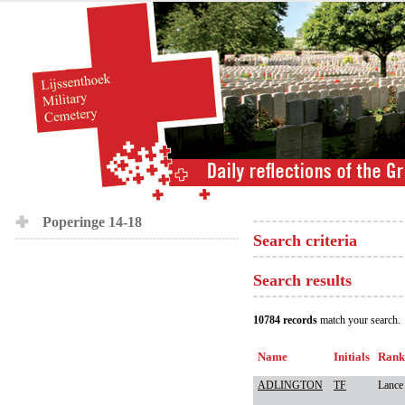
Poperinge 14-18
Search criteria
Search results
10784 records
match your search.
Name
Initials
Rank
ADLINGTON
TF
Lance