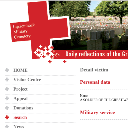
Detail victim
HOME
Visitor Centre
Personal data
Project
Name
Appeal
A SOLDIER OF THE GREAT W
Donations
Military service
Search
News