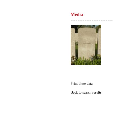
Media
Print these data
Back to search results