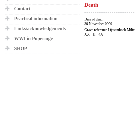
Death
Contact
Practical information
Date of death
30 November 0000
Links/acknowledgements
Grave reference Lijssenthoek Milit
XX - H - 4A
WWI in Poperinge
SHOP