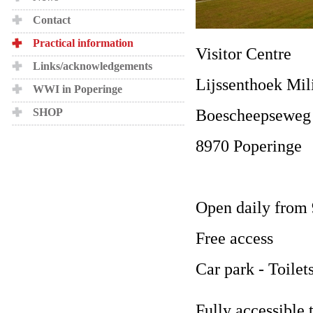
Contact
Practical information
Visitor Centre
Links/acknowledgements
Lijssenthoek Mil
WWI in Poperinge
Boescheepseweg
SHOP
8970 Poperinge
Open daily from 
Free access
Car park - Toilet
Fully accessible 