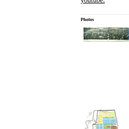
Photos