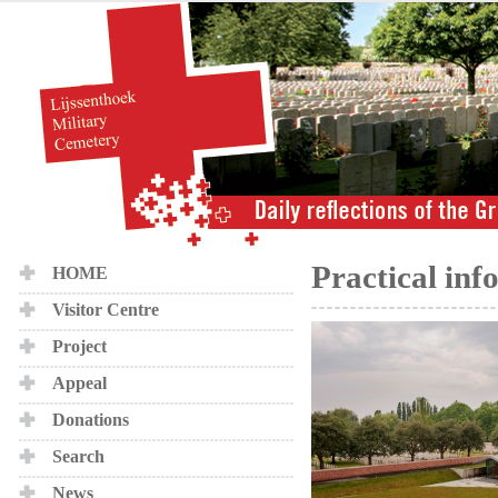
Practical inf
HOME
Visitor Centre
Project
Appeal
Donations
Search
News