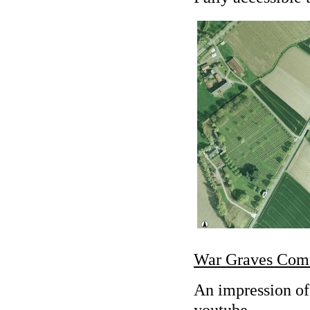
War Graves Com
An impression of
youtube.