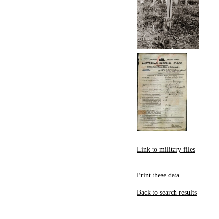
Link to military files
Print these data
Back to search results