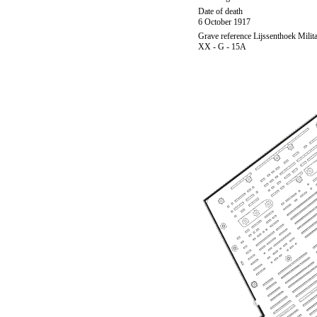
Date of death
6 October 1917
Grave reference Lijssenthoek Milit
XX - G - 15A