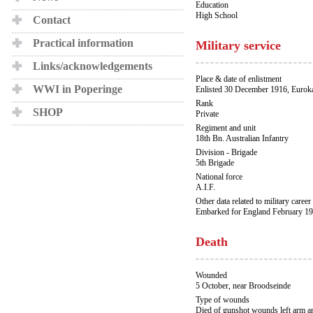
Education
High School
Contact
Practical information
Military service
Links/acknowledgements
Place & date of enlistment
WWI in Poperinge
Enlisted 30 December 1916, Eurok
Rank
SHOP
Private
Regiment and unit
18th Bn. Australian Infantry
Division - Brigade
5th Brigade
National force
A.I.F.
Other data related to military career
Embarked for England February 19
Death
Wounded
5 October, near Broodseinde
Type of wounds
Died of gunshot wounds left arm an