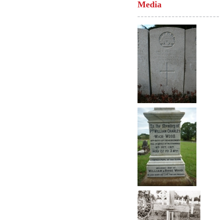
Media