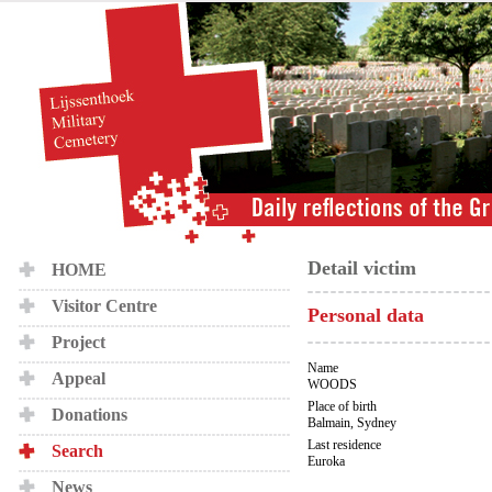
Detail victim
HOME
Visitor Centre
Personal data
Project
Name
Appeal
WOODS
Place of birth
Donations
Balmain, Sydney
Last residence
Search
Euroka
News