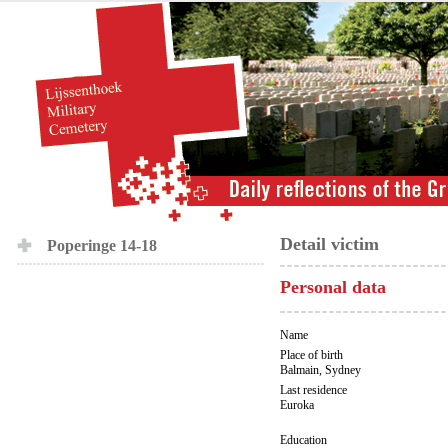
Detail victim
Poperinge 14-18
Personal data
Name
Place of birth
Balmain, Sydney
Last residence
Euroka
Education