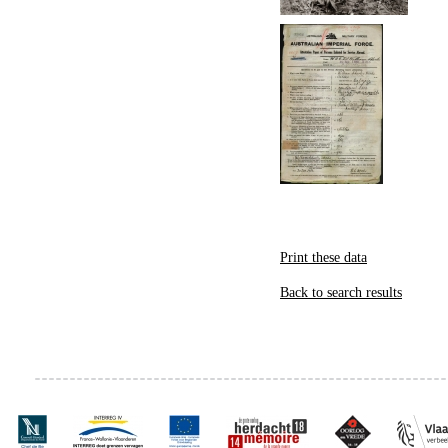
Print these data
Back to search results