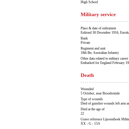
High School
Military service
Place & date of enlistment
Enlisted 30 December 1916, Eurok
Rank
Private
Regiment and unit
18th Bn. Australian Infantry
Other data related to military career
Embarked for England February 19
Death
Wounded
5 October, near Broodseinde
Type of wounds
Died of gunshot wounds left arm an
Died at the age of
22
Grave reference Lijssenthoek Milit
XX - G - 15A