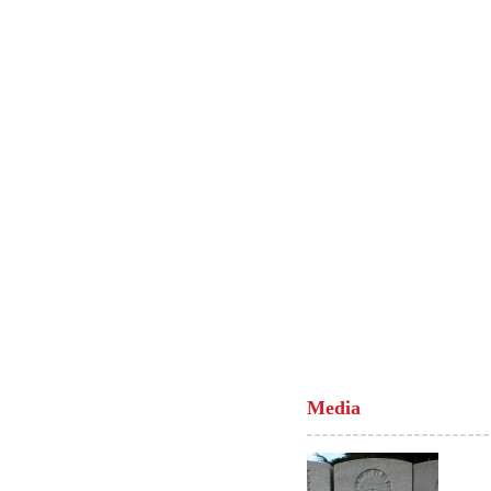
Media