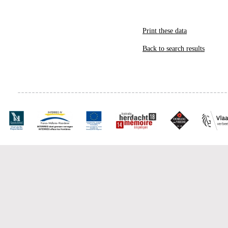
Print these data
Back to search results