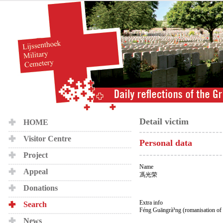
Detail victim
HOME
Visitor Centre
Personal data
Project
Name
Appeal
馮光荣
Donations
Extra info
Search
Féng Guāngrà³ng (romanisation of
News