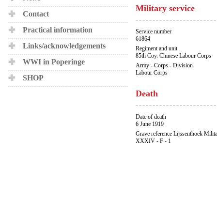
Military service
Contact
Practical information
Service number
61864
Links/acknowledgements
Regiment and unit
85th Coy. Chinese Labour Corps
WWI in Poperinge
Army - Corps - Division
Labour Corps
SHOP
Death
Date of death
6 June 1919
Grave reference Lijssenthoek Milit
XXXIV - F - 1