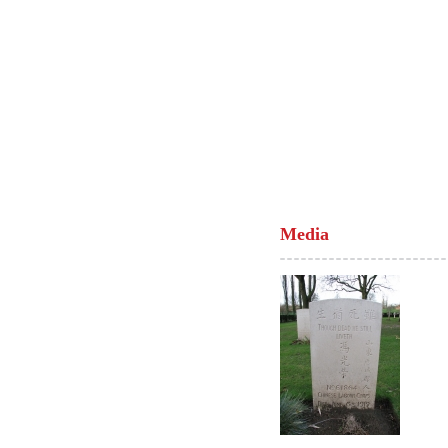
Media