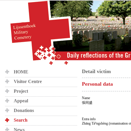
Detail victim
HOME
Visitor Centre
Personal data
Project
Name
Appeal
張同盛
Donations
Extra info
Search
Zhāng Tà³ngshèng (romanisation o
News