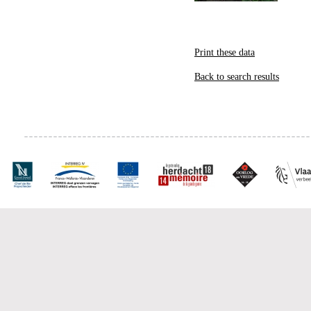
Print these data
Back to search results