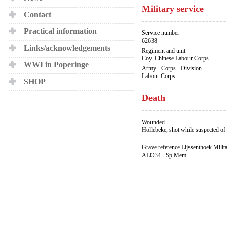
Military service
Contact
Practical information
Service number
62638
Links/acknowledgements
Regiment and unit
Coy. Chinese Labour Corps
WWI in Poperinge
Army - Corps - Division
Labour Corps
SHOP
Death
Wounded
Hollebeke, shot while suspected of 
Grave reference Lijssenthoek Milit
ALO34 - Sp.Mem.