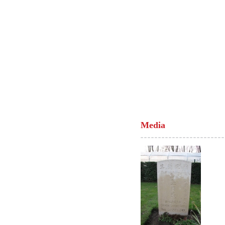
Media