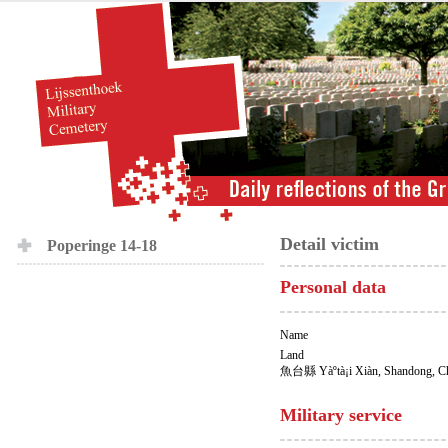
Detail victim
Poperinge 14-18
Personal data
Name
Land
魚台縣 Yàºtà¡i Xiàn, Shandong, C
Military service