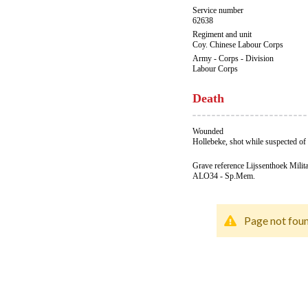
Service number
62638
Regiment and unit
Coy. Chinese Labour Corps
Army - Corps - Division
Labour Corps
Death
Wounded
Hollebeke, shot while suspected of 
Grave reference Lijssenthoek Milit
ALO34 - Sp.Mem.