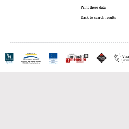
Print these data
Back to search results