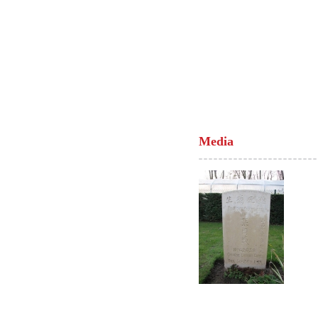
Media