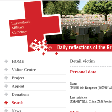
Detail victim
HOME
Visitor Centre
Personal data
Project
Name
Appeal
卫荣振 Wei Rongzhen (衛荣振 WE
Donations
Last residence
直隶省广宗县 China, Zhili Province
Search
News