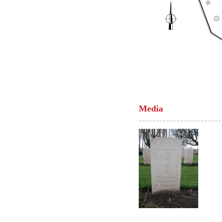
Media