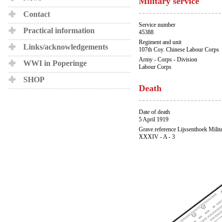
Military service
Contact
Service number
Practical information
45388
Regiment and unit
Links/acknowledgements
107th Coy. Chinese Labour Corps
Army - Corps - Division
WWI in Poperinge
Labour Corps
SHOP
Death
Date of death
5 April 1919
Grave reference Lijssenthoek Milit
XXXIV - A - 3