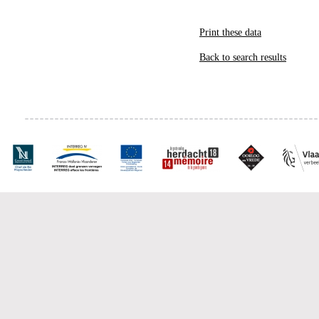
Print these data
Back to search results