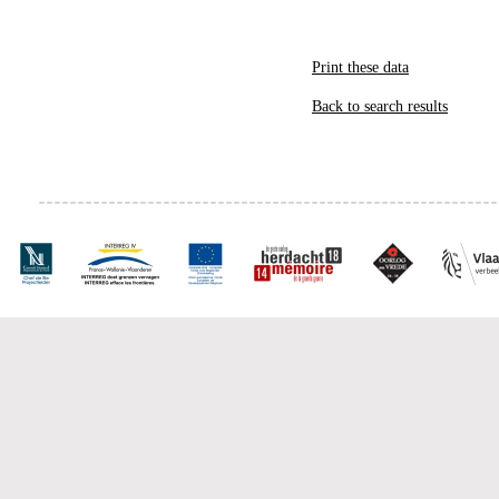
Print these data
Back to search results