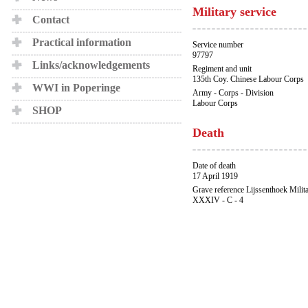
Military service
Contact
Practical information
Service number
97797
Links/acknowledgements
Regiment and unit
135th Coy. Chinese Labour Corps
WWI in Poperinge
Army - Corps - Division
Labour Corps
SHOP
Death
Date of death
17 April 1919
Grave reference Lijssenthoek Milit
XXXIV - C - 4