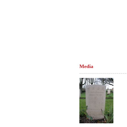
Media