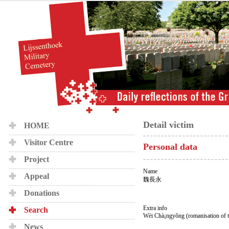
Detail victim
HOME
Visitor Centre
Personal data
Project
Name
Appeal
魏長永
Donations
Extra info
Search
Wèi Chà¡ngyǒng (romanisation of 
News