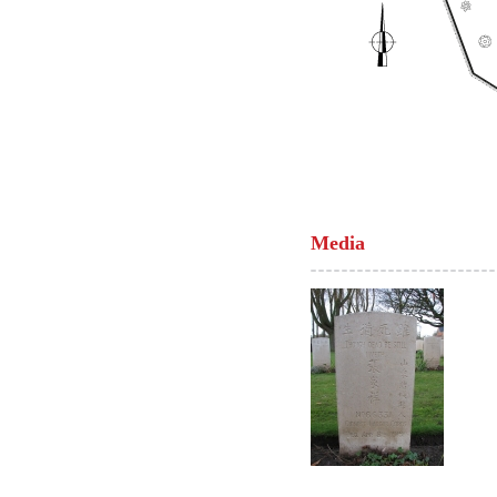
Media