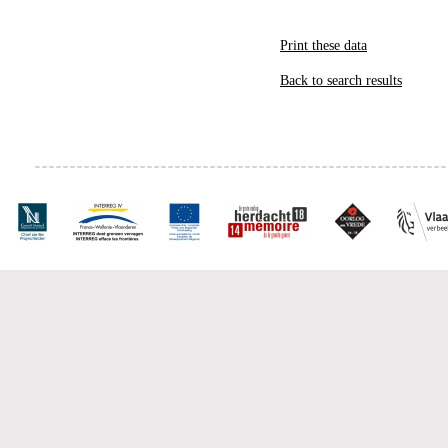
Print these data
Back to search results