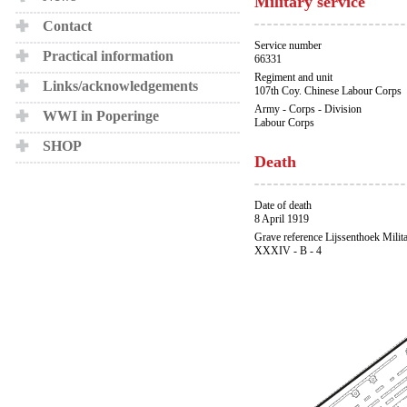
Military service
Contact
Service number
Practical information
66331
Regiment and unit
Links/acknowledgements
107th Coy. Chinese Labour Corps
Army - Corps - Division
WWI in Poperinge
Labour Corps
SHOP
Death
Date of death
8 April 1919
Grave reference Lijssenthoek Milit
XXXIV - B - 4