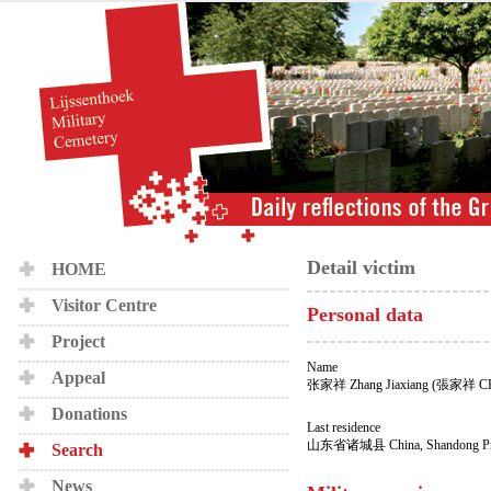
Detail victim
HOME
Visitor Centre
Personal data
Project
Name
Appeal
张家祥 Zhang Jiaxiang (張家祥 
Donations
Last residence
山东省诸城县 China, Shandong Prov
Search
News