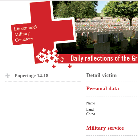
Detail victim
Poperinge 14-18
Personal data
Name
Land
China
Military service