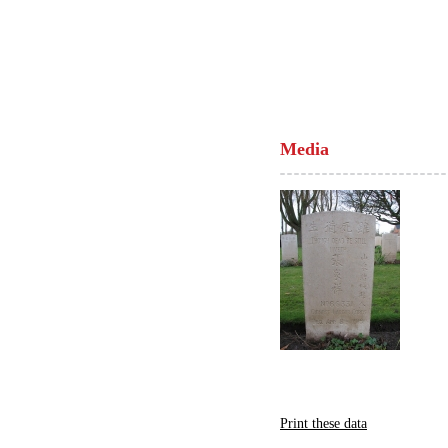
Media
Print these data