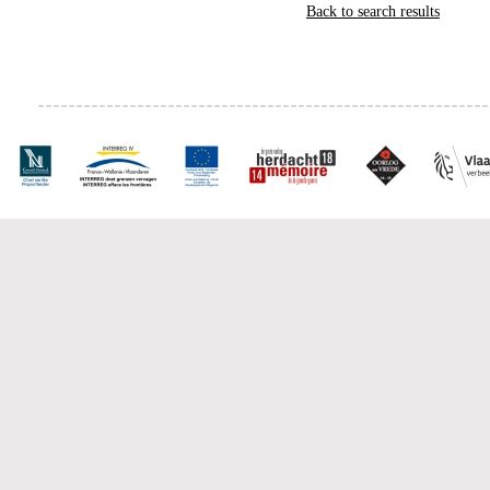
Back to search results