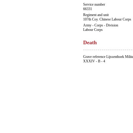
Service number
66331
Regiment and unit
107th Coy. Chinese Labour Corps
Army - Corps - Division
Labour Corps
Death
Grave reference Lijssenthoek Milit
XXXIV - B - 4