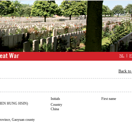
NL
F
Back to 
Initials
First name
HEN HUNG HSIN)
Country
China
ince, Gaoyuan county