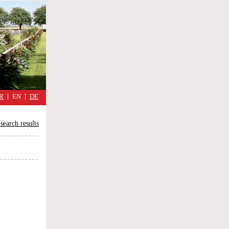
military
cimmetary,
daily
reflections
of
the
Great
War
R
EN
DE
search results