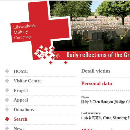
Detail victim
HOME
Visitor Centre
Personal data
Project
Name
Appeal
陈鸿信 Chen Hongxin (陳鴻信 C
Donations
Last residence
山东省高苑县 China, Shandong Prov
Search
News