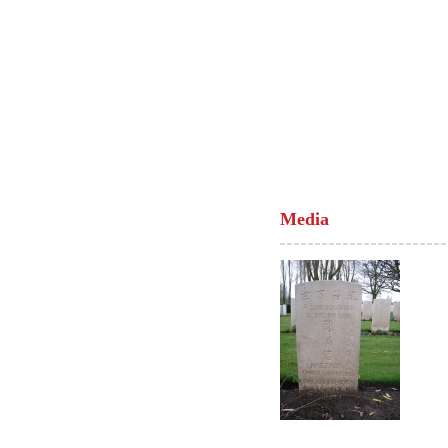
Media