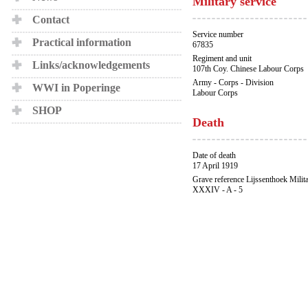
Military service
Contact
Service number
Practical information
67835
Regiment and unit
Links/acknowledgements
107th Coy. Chinese Labour Corps
Army - Corps - Division
WWI in Poperinge
Labour Corps
SHOP
Death
Date of death
17 April 1919
Grave reference Lijssenthoek Milit
XXXIV - A - 5