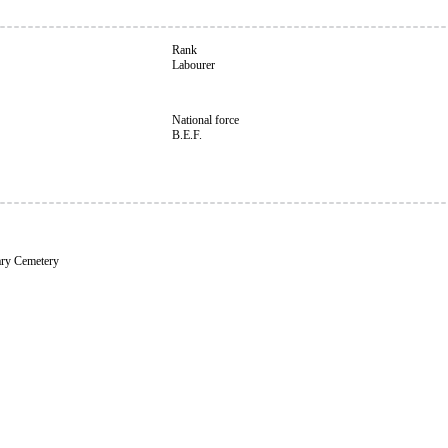
Rank
Labourer
National force
B.E.F.
ary Cemetery