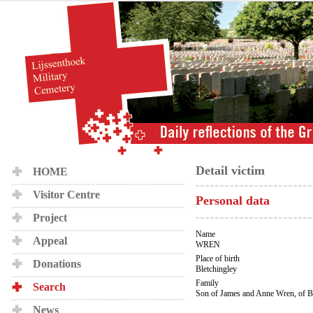
Detail victim
HOME
Visitor Centre
Personal data
Project
Name
Appeal
WREN
Place of birth
Donations
Bletchingley
Family
Search
Son of James and Anne Wren, of Bl
News