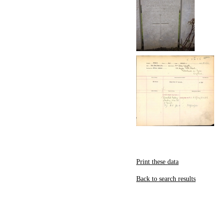
Print these data
Back to search results