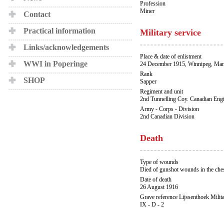
Profession
Miner
Contact
Practical information
Military service
Links/acknowledgements
Place & date of enlistment
WWI in Poperinge
24 December 1915, Winnipeg, Man
Rank
SHOP
Sapper
Regiment and unit
2nd Tunnelling Coy. Canadian Eng
Army - Corps - Division
2nd Canadian Division
Death
Type of wounds
Died of gunshot wounds in the che
Date of death
26 August 1916
Grave reference Lijssenthoek Milit
IX - D - 2