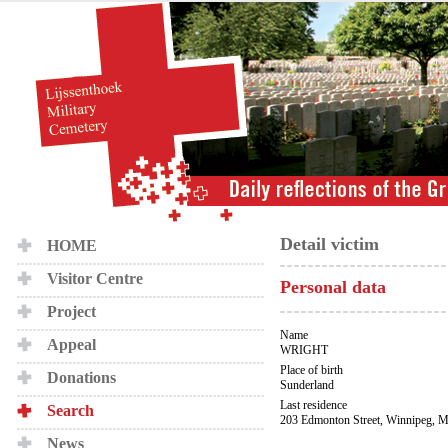
Detail victim
HOME
Visitor Centre
Personal data
Project
Name
Appeal
WRIGHT
Place of birth
Donations
Sunderland
Last residence
Search
203 Edmonton Street, Winnipeg, M
News