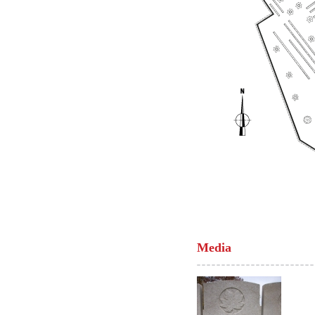
Media