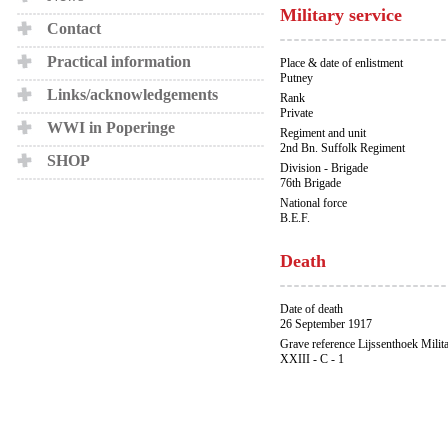
Military service
Contact
Practical information
Place & date of enlistment
Putney
Links/acknowledgements
Rank
Private
WWI in Poperinge
Regiment and unit
2nd Bn. Suffolk Regiment
SHOP
Division - Brigade
76th Brigade
National force
B.E.F.
Death
Date of death
26 September 1917
Grave reference Lijssenthoek Milit
XXIII - C - 1