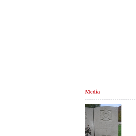
Media