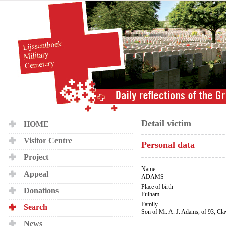
Detail victim
HOME
Visitor Centre
Personal data
Project
Name
Appeal
ADAMS
Place of birth
Donations
Fulham
Family
Search
Son of Mr. A. J. Adams, of 93, Cl
News