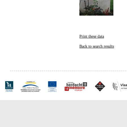
Print these data
Back to search results