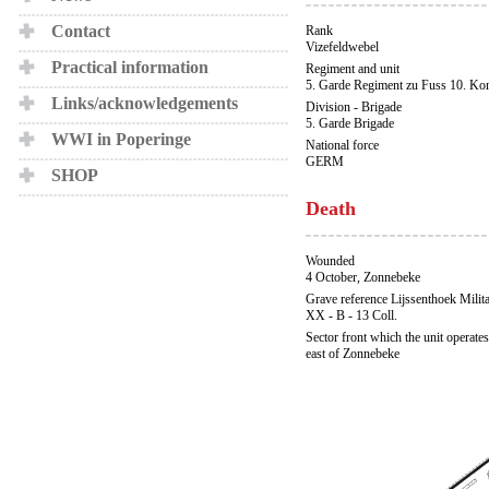
Contact
Rank
Vizefeldwebel
Practical information
Regiment and unit
5. Garde Regiment zu Fuss 10. Ko
Links/acknowledgements
Division - Brigade
5. Garde Brigade
WWI in Poperinge
National force
GERM
SHOP
Death
Wounded
4 October, Zonnebeke
Grave reference Lijssenthoek Milit
XX - B - 13 Coll.
Sector front which the unit operates
east of Zonnebeke