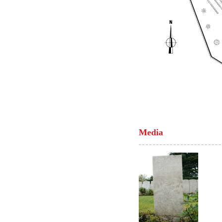
Media