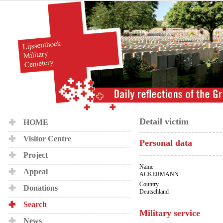
Detail victim
HOME
Visitor Centre
Personal data
Project
Name
Appeal
ACKERMANN
Country
Donations
Deutschland
Search
Military service
News