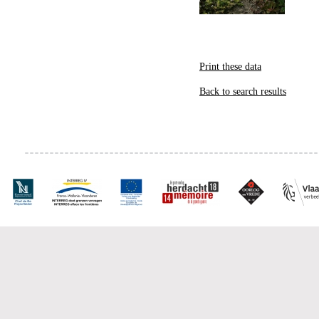
Print these data
Back to search results