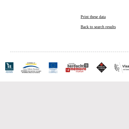
Print these data
Back to search results