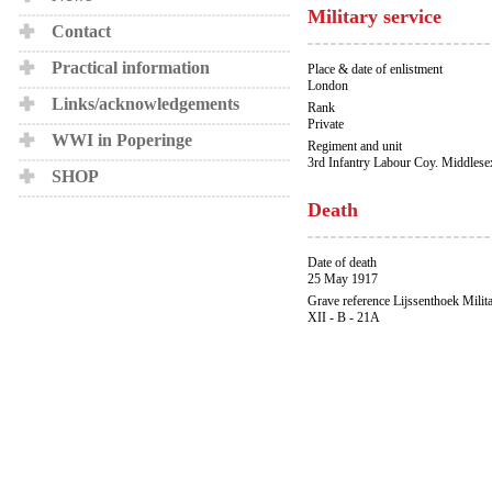
Military service
Contact
Practical information
Place & date of enlistment
London
Links/acknowledgements
Rank
Private
WWI in Poperinge
Regiment and unit
3rd Infantry Labour Coy. Middles
SHOP
Death
Date of death
25 May 1917
Grave reference Lijssenthoek Milit
XII - B - 21A