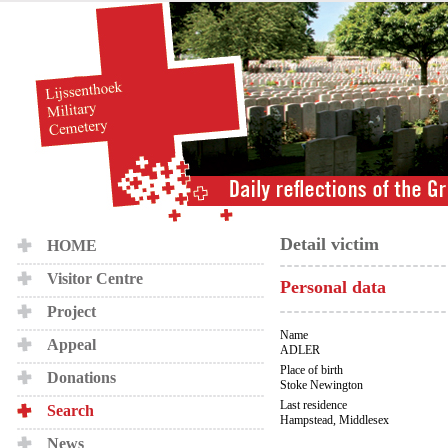
Detail victim
HOME
Visitor Centre
Personal data
Project
Name
Appeal
ADLER
Place of birth
Donations
Stoke Newington
Last residence
Search
Hampstead, Middlesex
News