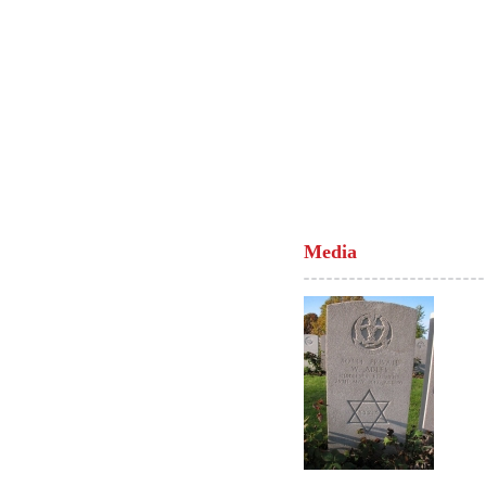
Media