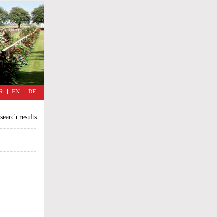
military
cimmetary,
daily
reflections
of
the
Great
War
R
EN
DE
search results