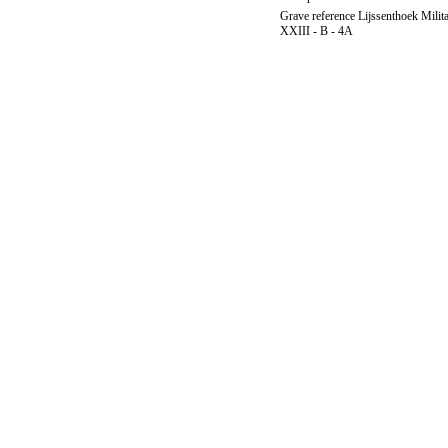
Grave reference Lijssenthoek Milit
XXIII - B - 4A