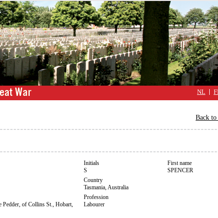
NL
F
Back to 
Initials
First name
S
SPENCER
Country
Tasmania, Australia
Profession
 Pedder, of Collins St., Hobart,
Labourer