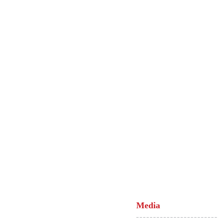
Media