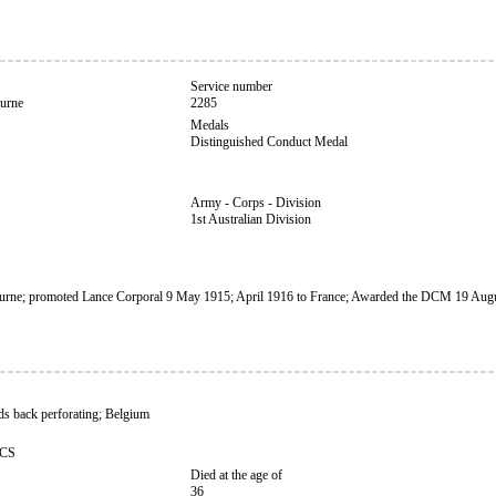
Service number
urne
2285
Medals
Distinguished Conduct Medal
Army - Corps - Division
1st Australian Division
rne; promoted Lance Corporal 9 May 1915; April 1916 to France; Awarded the DCM 19 Aug
s back perforating; Belgium
CCS
Died at the age of
36