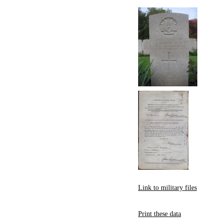
Link to military files
Print these data