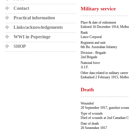
Contact
Military service
Practical information
Place & date of enlistment
Links/acknowledgements
Enlisted 16 December 1914; Melbo
Rank
WWI in Poperinge
Lance Corporal
Regiment and unit
SHOP
6th Bn. Australian Infantry
Division - Brigade
2nd Brigade
National force
A.I.F.
Other data related to military career
Embarked 2 February 1915, Melbou
Death
Wounded
20 September 1917; gunshot wound
Type of wounds
Died of wounds at 2nd Canadian 
Date of death
20 September 1917