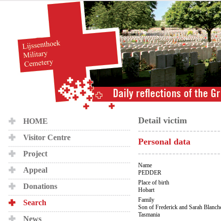
Detail victim
HOME
Visitor Centre
Personal data
Project
Name
Appeal
PEDDER
Place of birth
Donations
Hobart
Family
Search
Son of Frederick and Sarah Blanche
Tasmania
News