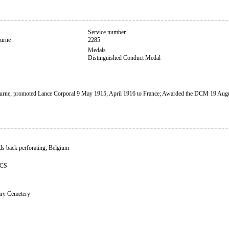
Service number
urne
2285
Medals
Distinguished Conduct Medal
rne; promoted Lance Corporal 9 May 1915; April 1916 to France; Awarded the DCM 19 Aug
s back perforating; Belgium
CCS
ary Cemetery