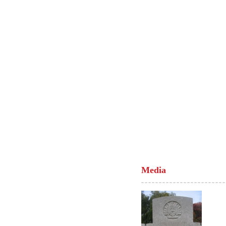
Media