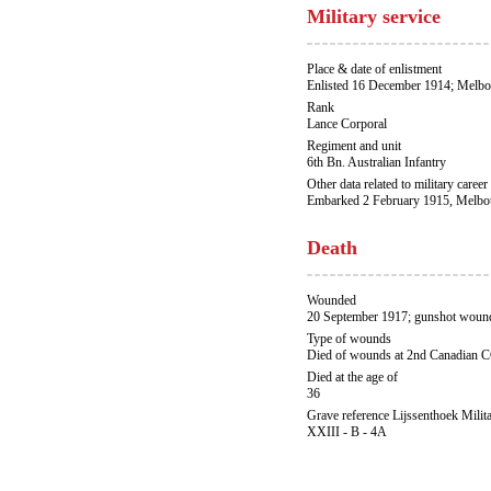
Military service
Place & date of enlistment
Enlisted 16 December 1914; Melbo
Rank
Lance Corporal
Regiment and unit
6th Bn. Australian Infantry
Other data related to military career
Embarked 2 February 1915, Melbou
Death
Wounded
20 September 1917; gunshot wound
Type of wounds
Died of wounds at 2nd Canadian 
Died at the age of
36
Grave reference Lijssenthoek Milit
XXIII - B - 4A