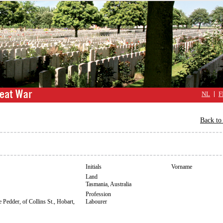
NL
F
Back to 
Initials
Vorname
Land
Tasmania, Australia
Profession
 Pedder, of Collins St., Hobart,
Labourer