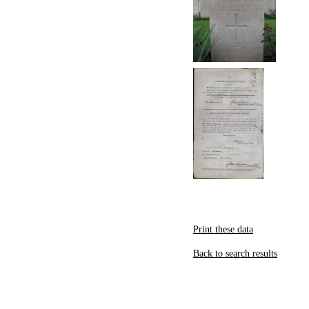
Print these data
Back to search results