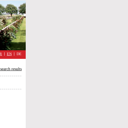
military
cimmetary,
daily
reflections
of
the
Great
War
R
EN
DE
search results