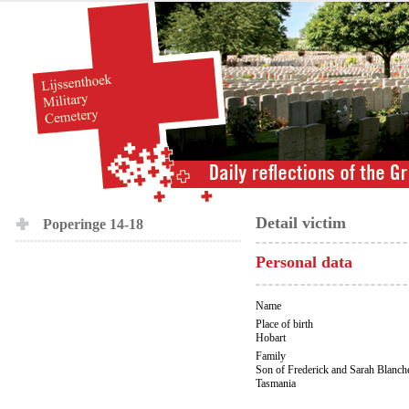
Detail victim
Poperinge 14-18
Personal data
Name
Place of birth
Hobart
Family
Son of Frederick and Sarah Blanche
Tasmania