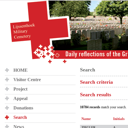
Search
HOME
Visitor Centre
Search criteria
Project
Search results
Appeal
10784 records
match your search.
Donations
Search
Name
Initials
News
ZIEGLER
A