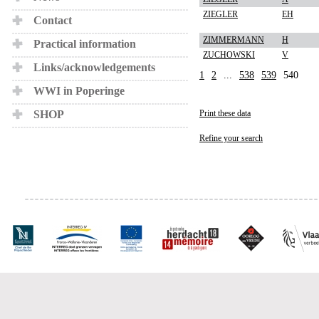
ZIEGLER
EH
Contact
ZIMMERMANN
H
Practical information
ZUCHOWSKI
V
Links/acknowledgements
1
2
...
538
539
540
WWI in Poperinge
SHOP
Print these data
Refine your search