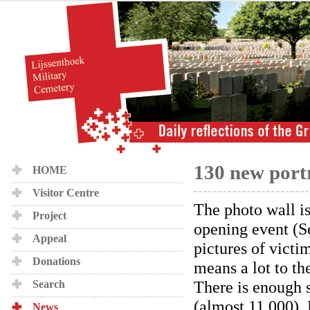
130 new portr
HOME
Visitor Centre
The photo wall is
Project
opening event (S
Appeal
pictures of victim
Donations
means a lot to th
There is enough 
Search
(almost 11,000). 
News