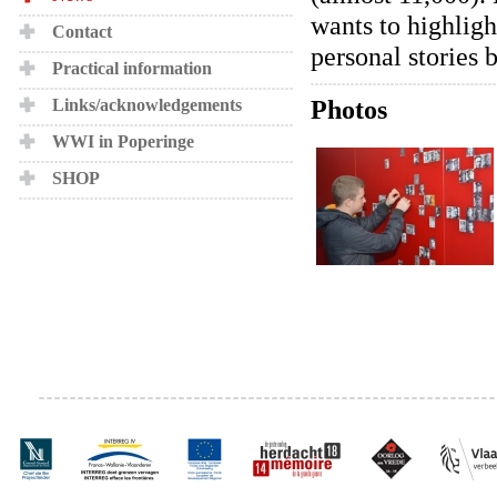
wants to highligh
Contact
personal stories 
Practical information
Photos
Links/acknowledgements
WWI in Poperinge
SHOP