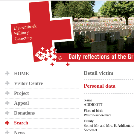
Detail victim
HOME
Visitor Centre
Personal data
Project
Name
Appeal
ADDICOTT
Place of birth
Donations
Weston-super-mare
Family
Search
Son of Mr. and Mrs. E. Addicott, o
Somerset.
News