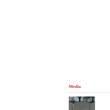
Media