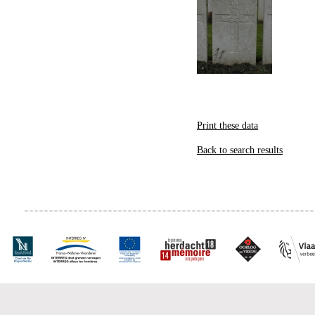
Print these data
Back to search results