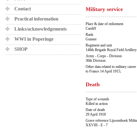
Contact
Military service
Practical information
Place & date of enlistment
Links/acknowledgements
Cardiff
Rank
WWI in Poperinge
Gunner
Regiment and unit
SHOP
148th Brigade Royal Field Artillery
Army - Corps - Division
30th Division
Other data related to military career
to France 14 April 1915;
Death
Type of wounds
Killed in action
Date of death
29 April 1918
Grave reference Lijssenthoek Milit
XXVIII - E - 7