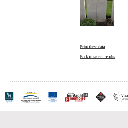
Print these data
Back to search results