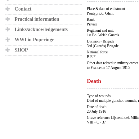
Contact
Place & date of enlistment
Pontypridd, Glam.
Practical information
Rank
Private
Links/acknowledgements
Regiment and unit
1st Bn. Welsh Guards
WWI in Poperinge
Division - Brigade
3rd (Guards) Brigade
SHOP
National force
B.E.F.
Other data related to military career
to France on 17 August 1915
Death
Type of wounds
Died of multiple gunshot wounds,
Date of death
20 July 1916
Grave reference Lijssenthoek Milit
VIII - C - 37