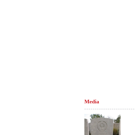
Media