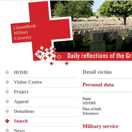
Detail victim
HOME
Visitor Centre
Personal data
Project
Name
Appeal
ADAMS
Place of birth
Donations
Tylorstown
Search
Military service
News