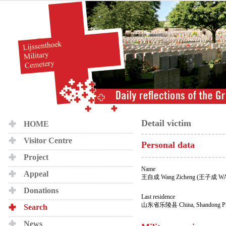
Detail victim
HOME
Visitor Centre
Personal data
Project
Name
Appeal
王自成 Wang Zicheng (王子成 W
Donations
Last residence
山东省乐陵县 China, Shandong Provi
Search
News