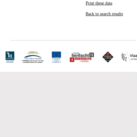
Print these data
Back to search results