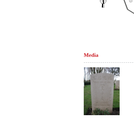
Media