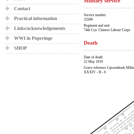
Military service
Contact
Service number
Practical information
33509
Regiment and unit
Links/acknowledgements
74th Coy. Chinese Labour Corps
WWI in Poperinge
Death
SHOP
Date of death
22 May 1919
Grave reference Lijssenthoek Milit
XXXIV - B - 6