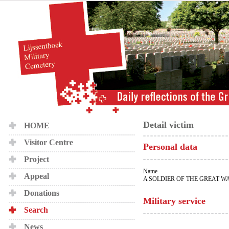
Detail victim
HOME
Visitor Centre
Personal data
Project
Name
Appeal
A SOLDIER OF THE GREAT W
Donations
Military service
Search
News