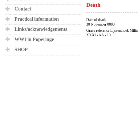
Death
Contact
Practical information
Date of death
30 November 0000
Links/acknowledgements
Grave reference Lijssenthoek Milit
XXXI - AA - 10
WWI in Poperinge
SHOP