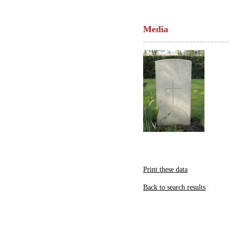
Media
Print these data
Back to search results