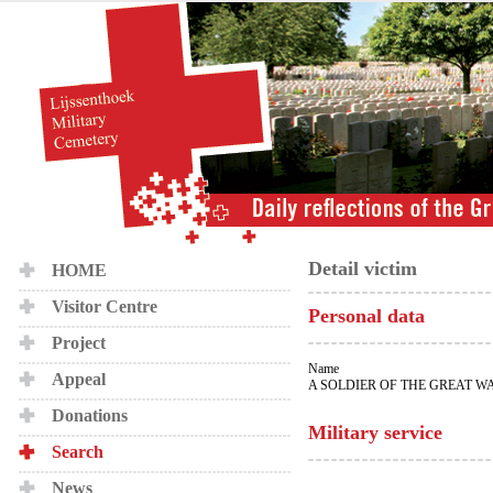
Detail victim
HOME
Visitor Centre
Personal data
Project
Name
Appeal
A SOLDIER OF THE GREAT W
Donations
Military service
Search
News