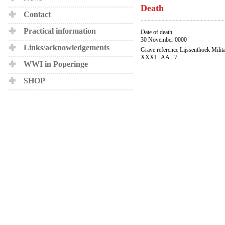
Death
Contact
Practical information
Date of death
30 November 0000
Links/acknowledgements
Grave reference Lijssenthoek Milit
XXXI - AA - 7
WWI in Poperinge
SHOP