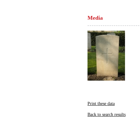
Media
Print these data
Back to search results