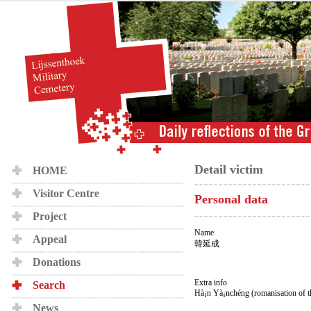
Detail victim
HOME
Visitor Centre
Personal data
Project
Name
Appeal
韓延成
Donations
Extra info
Search
Hà¡n Yà¡nchéng (romanisation of 
News