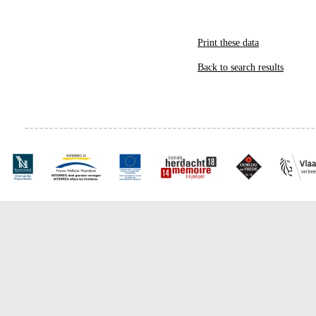
Print these data
Back to search results