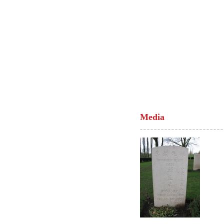
Media