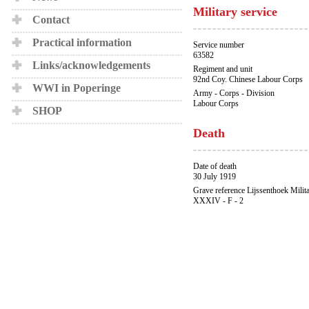
Military service
Contact
Practical information
Service number
63582
Links/acknowledgements
Regiment and unit
92nd Coy. Chinese Labour Corps
WWI in Poperinge
Army - Corps - Division
Labour Corps
SHOP
Death
Date of death
30 July 1919
Grave reference Lijssenthoek Milit
XXXIV - F - 2