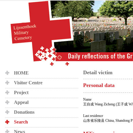
Detail victim
HOME
Visitor Centre
Personal data
Project
Name
Appeal
王自成 Wang Zicheng (王子成 W
Donations
Last residence
山东省乐陵县 China, Shandong Provi
Search
News