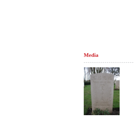
Media