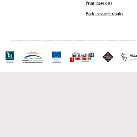
Print these data
Back to search results