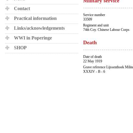
Military service
Contact
Service number
Practical information
33509
Regiment and unit
Links/acknowledgements
74th Coy. Chinese Labour Corps
WWI in Poperinge
Death
SHOP
Date of death
22 May 1919
Grave reference Lijssenthoek Milit
XXXIV - B - 6