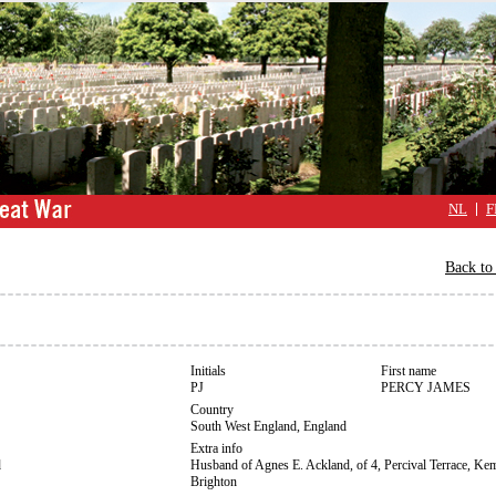
NL
F
Back to 
Initials
First name
PJ
PERCY JAMES
Country
South West England, England
Extra info
d
Husband of Agnes E. Ackland, of 4, Percival Terrace, K
Brighton