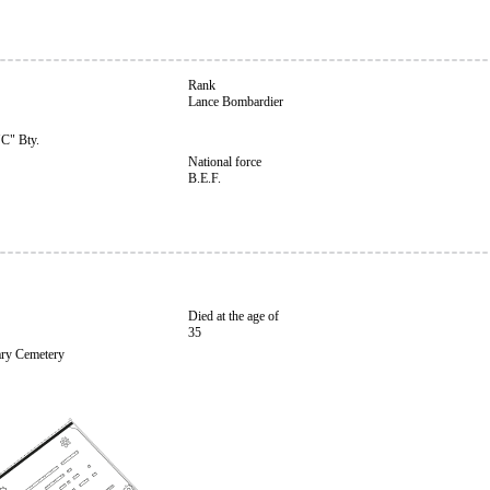
Rank
Lance Bombardier
"C" Bty.
National force
B.E.F.
Died at the age of
35
ary Cemetery