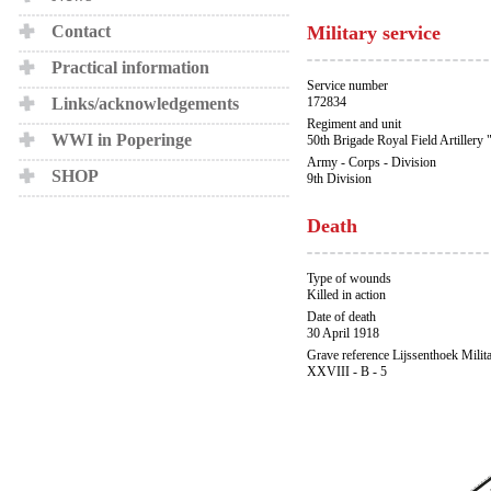
Contact
Military service
Practical information
Service number
Links/acknowledgements
172834
Regiment and unit
WWI in Poperinge
50th Brigade Royal Field Artillery 
Army - Corps - Division
SHOP
9th Division
Death
Type of wounds
Killed in action
Date of death
30 April 1918
Grave reference Lijssenthoek Milit
XXVIII - B - 5