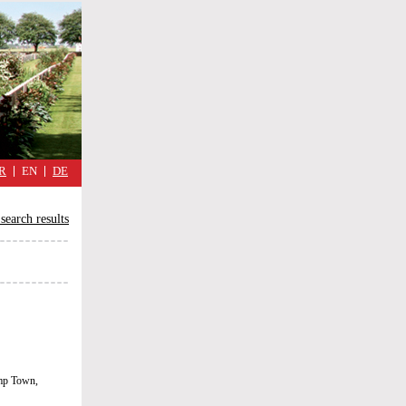
military
cimmetary,
daily
reflections
of
the
Great
War
R
EN
DE
search results
emp Town,