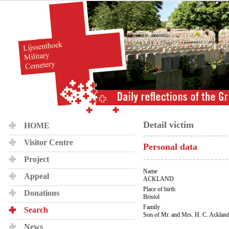
Detail victim
HOME
Visitor Centre
Personal data
Project
Name
Appeal
ACKLAND
Place of birth
Donations
Bristol
Family
Search
Son of Mr. and Mrs. H. C. Acklan
News