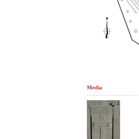
Media