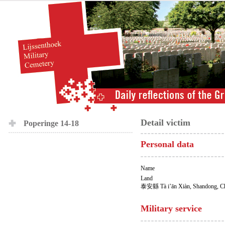
Detail victim
Poperinge 14-18
Personal data
Name
Land
泰安縣 Tà i’ān Xiàn, Shandong, C
Military service