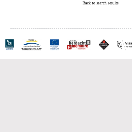
Back to search results