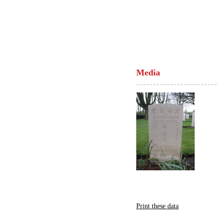
Media
Print these data