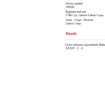
Service number
105628
Regiment and unit
179th Coy. Chinese Labour Corps
Army - Corps - Division
Labour Corps
Death
Grave reference Lijssenthoek Milit
XXXIV - C - 6