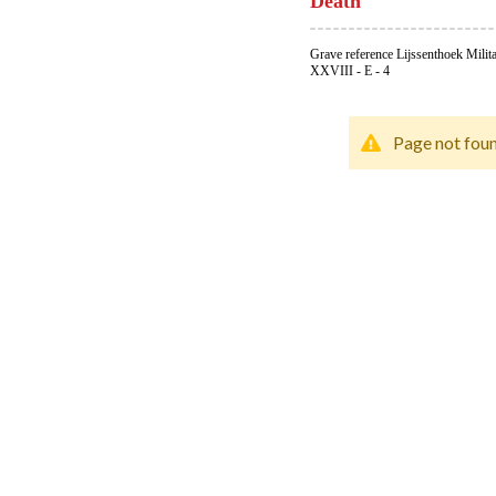
Death
Grave reference Lijssenthoek Milit
XXVIII - E - 4