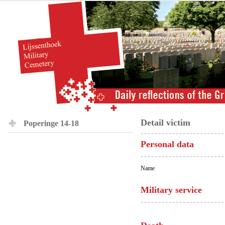
Detail victim
Poperinge 14-18
Personal data
Name
Military service