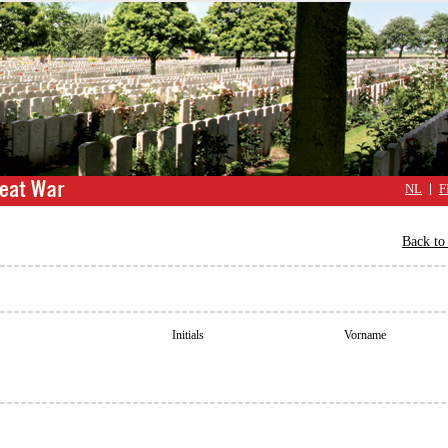
NL
F
Back to 
Initials
Vorname