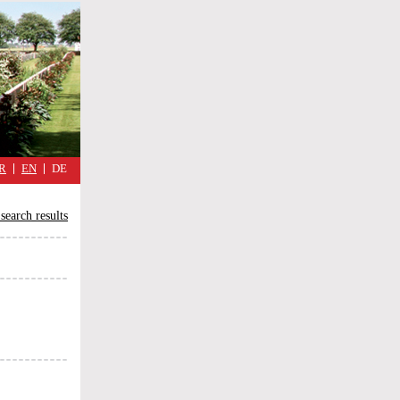
military
cimmetary,
daily
reflections
of
the
Great
War
R
EN
DE
search results