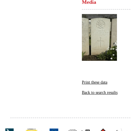
Media
Print these data
Back to search results