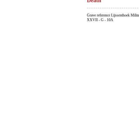
Death
Grave reference Lijssenthoek Milit
XXVII - G - 10A