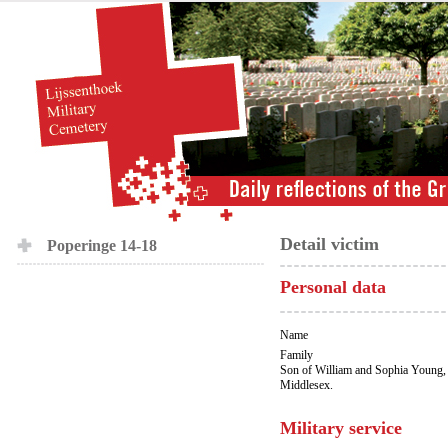
Detail victim
Poperinge 14-18
Personal data
Name
Family
Son of William and Sophia Young, 
Middlesex.
Military service