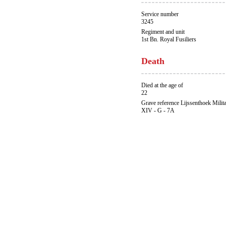
Service number
3245
Regiment and unit
1st Bn. Royal Fusiliers
Death
Died at the age of
22
Grave reference Lijssenthoek Milit
XIV - G - 7A