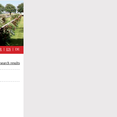
military
cimmetary,
daily
reflections
of
the
Great
War
R
EN
DE
search results