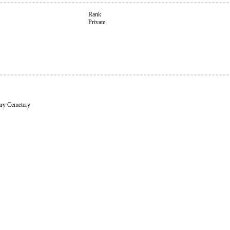
Rank
Private
ary Cemetery