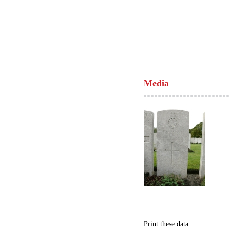
Media
Print these data