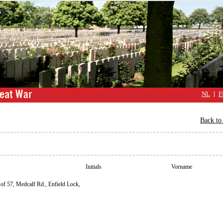
NL
F
Back to 
Initials
Vorname
of 57, Medcalf Rd., Enfield Lock,