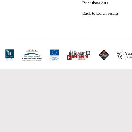
Print these data
Back to search results