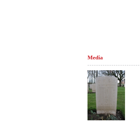
Media