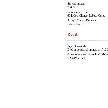
Service number
70409
Regiment and unit
69th Coy. Chinese Labour Corps
Army - Corps - Division
Labour Corps
Death
Type of wounds
Died of accidental injuries in n°10 
Grave reference Lijssenthoek Milit
XXXIV - B - 1