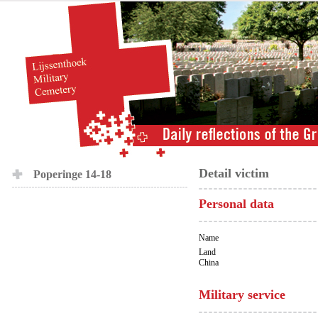
Detail victim
Poperinge 14-18
Personal data
Name
Land
China
Military service