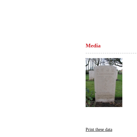
Media
Print these data