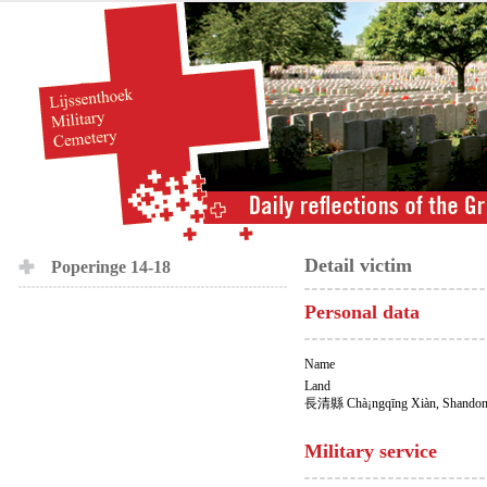
Detail victim
Poperinge 14-18
Personal data
Name
Land
長清縣 Chà¡ngqīng Xiàn, Shandon
Military service