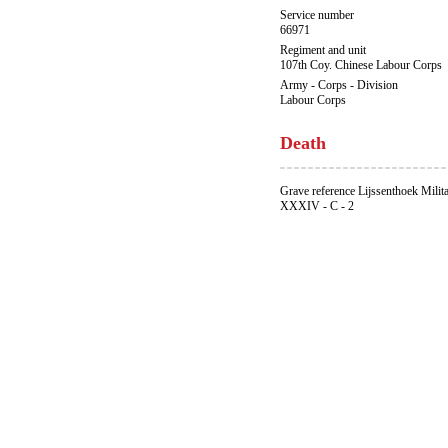
Service number
66971
Regiment and unit
107th Coy. Chinese Labour Corps
Army - Corps - Division
Labour Corps
Death
Grave reference Lijssenthoek Milit
XXXIV - C - 2