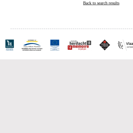
Back to search results