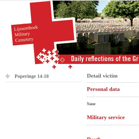
Detail victim
Poperinge 14-18
Personal data
Name
Military service