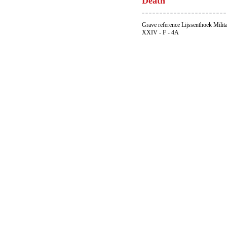
Death
Grave reference Lijssenthoek Milit
XXIV - F - 4A