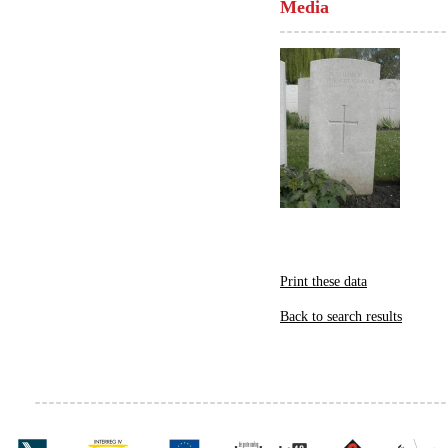
Media
Print these data
Back to search results