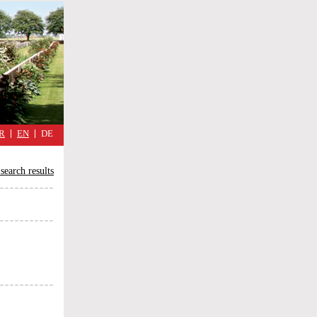
military
cimmetary,
daily
reflections
of
the
Great
War
R
EN
DE
search results