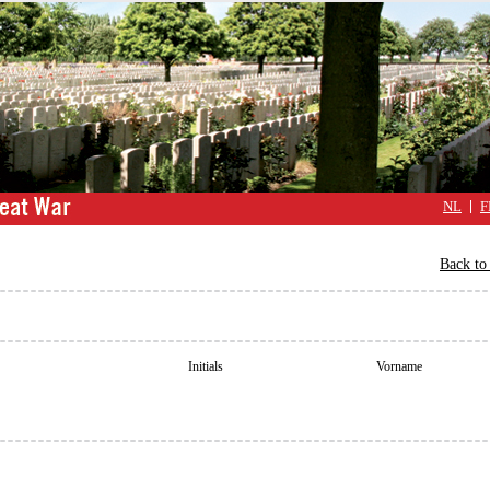
NL
F
Back to 
Initials
Vorname