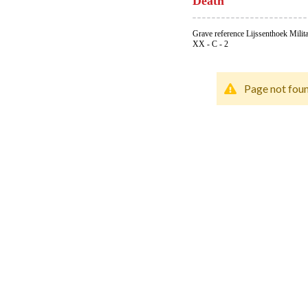
Death
Grave reference Lijssenthoek Milit
XX - C - 2