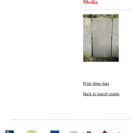
Media
Print these data
Back to search results