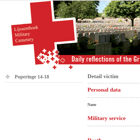
Detail victim
Poperinge 14-18
Personal data
Name
Military service