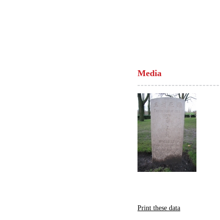
Media
Print these data