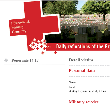
Detail victim
Poperinge 14-18
Personal data
Name
Land
河間府 Héjià n Fǔ, Zhili, China
Military service