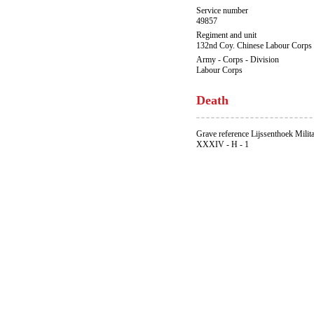
Service number
49857
Regiment and unit
132nd Coy. Chinese Labour Corps
Army - Corps - Division
Labour Corps
Death
Grave reference Lijssenthoek Milit
XXXIV - H - 1