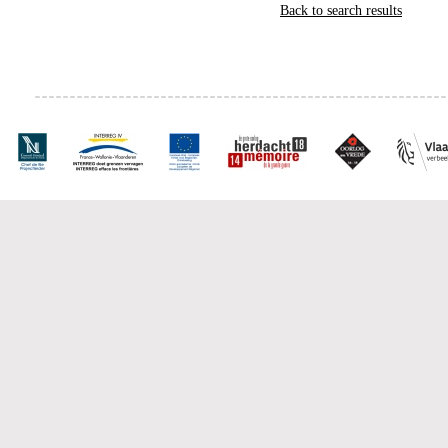
Back to search results